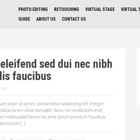
PHOTO EDITING
RETOUCHING
VIRTUAL STAGE
VIRTUAL 
GUIDE
ABOUT US
CONTACT US
eleifend sed dui nec nibh
lis faucibus
014
m dolor sit amet, consectetur adipiscing elit. Integer
ucibus lorem vitae convallis. Nunc vel vestibulum erat.
et malesuada fames ac ante ipsum primis in faucibus.
lamcorper […]