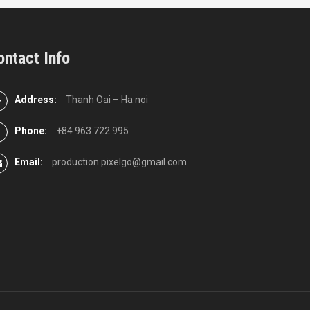
ontact Info
Address:
Thanh Oai – Ha noi
Phone:
+84 963 722 995
Email:
production.pixelgo@gmail.com