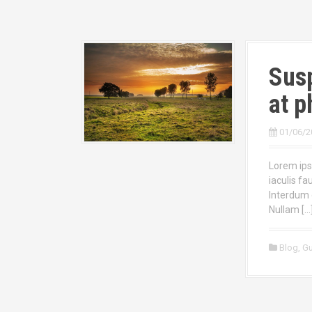
Susp
at p
01/06/2
Lorem ipsu
iaculis fa
Interdum 
Nullam […
Blog
,
Gu