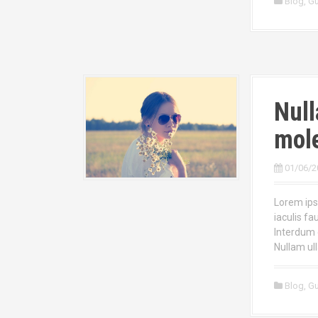
Blog
,
Gu
Null
mole
01/06/2
Lorem ipsu
iaculis fa
Interdum 
Nullam ul
Blog
,
Gu