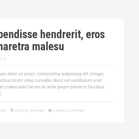
endisse hendrerit, eros
haretra malesu
014
m dolor sit amet , consectetur adipiscing elit. Integer
ucibus lorem vitae convallis. Nunc vel vestibulum erat.
et malesuada fames ac ante ipsum primis in faucibus.
]
ide
content
,
preview
Leave a comment