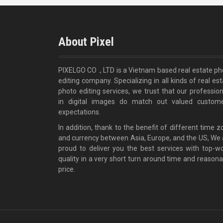
About Pixel
PIXELGO CO ., LTD is a Vietnam based real estate ph
editing company. Specializing in all kinds of real es
photo editing services, we trust that our profession
in digital images do match out valued custome
expectations.
In addition, thank to the benefit of different time 
and currency between Asia, Europe, and the US, We 
proud to deliver you the best services with top-wo
quality in a very short turn around time and reasona
price.