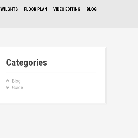
TWILGHTS
FLOOR PLAN
VIDEO EDITING
BLOG
Categories
Blog
Guide