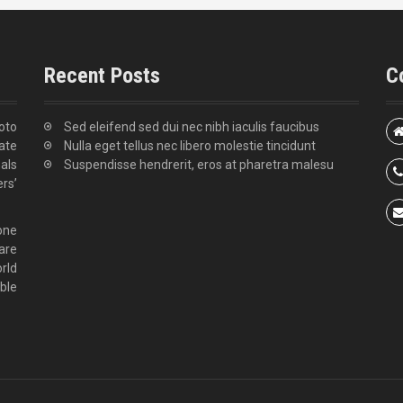
Recent Posts
C
oto
Sed eleifend sed dui nec nibh iaculis faucibus
tate
Nulla eget tellus nec libero molestie tincidunt
als
Suspendisse hendrerit, eros at pharetra malesu
rs’
zone
are
rld
ble