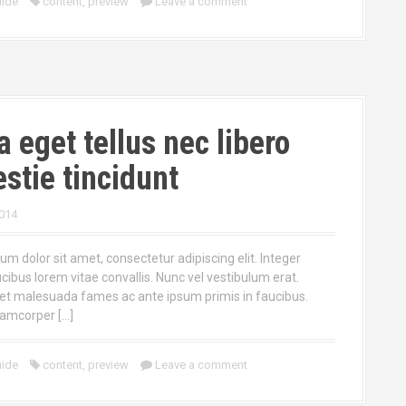
ide
content
,
preview
Leave a comment
a eget tellus nec libero
stie tincidunt
014
m dolor sit amet, consectetur adipiscing elit. Integer
ucibus lorem vitae convallis. Nunc vel vestibulum erat.
et malesuada fames ac ante ipsum primis in faucibus.
lamcorper […]
ide
content
,
preview
Leave a comment